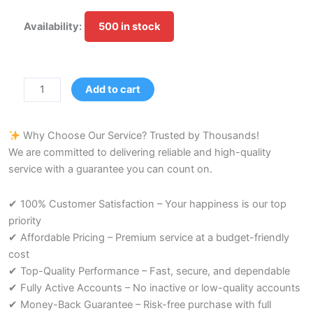
Medium
Availability:
500 in stock
Account
|
Age:
9-
Add to cart
10
Months
Why Choose Our Service? Trusted by Thousands!
quantity
We are committed to delivering reliable and high-quality
service with a guarantee you can count on.
✔ 100% Customer Satisfaction – Your happiness is our top
priority
✔ Affordable Pricing – Premium service at a budget-friendly
cost
✔ Top-Quality Performance – Fast, secure, and dependable
✔ Fully Active Accounts – No inactive or low-quality accounts
✔ Money-Back Guarantee – Risk-free purchase with full