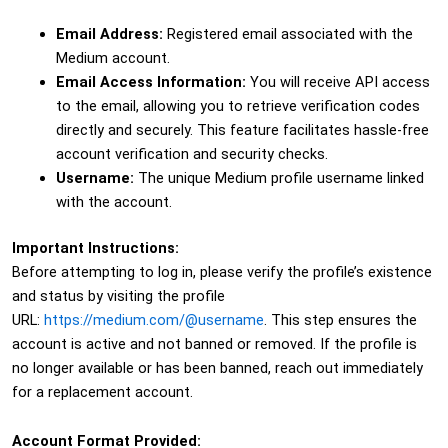
Email Address:
Registered email associated with the
Medium account.
Email Access Information:
You will receive API access
to the email, allowing you to retrieve verification codes
directly and securely. This feature facilitates hassle-free
account verification and security checks.
Username:
The unique Medium profile username linked
with the account.
Important Instructions:
Before attempting to log in, please verify the profile’s existence
and status by visiting the profile
URL:
https://medium.com/@username
. This step ensures the
account is active and not banned or removed. If the profile is
no longer available or has been banned, reach out immediately
for a replacement account.
Account Format Provided: