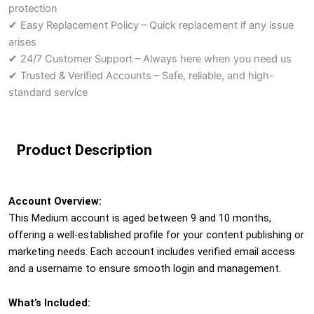
protection
✔ Easy Replacement Policy – Quick replacement if any issue
arises
✔ 24/7 Customer Support – Always here when you need us
✔ Trusted & Verified Accounts – Safe, reliable, and high-
standard service
Product Description
Account Overview:
This Medium account is aged between 9 and 10 months,
offering a well-established profile for your content publishing or
marketing needs. Each account includes verified email access
and a username to ensure smooth login and management.
What’s Included: