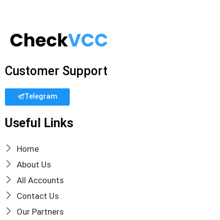
Customer Support
Telegram
Useful Links
Home
About Us
All Accounts
Contact Us
Our Partners