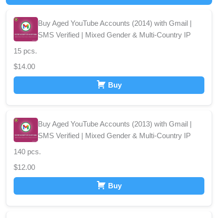
Buy Aged YouTube Accounts (2014) with Gmail |
SMS Verified | Mixed Gender & Multi-Country IP
15 pcs.
$
14.00
Buy
Buy Aged YouTube Accounts (2013) with Gmail |
SMS Verified | Mixed Gender & Multi-Country IP
140 pcs.
$
12.00
Buy