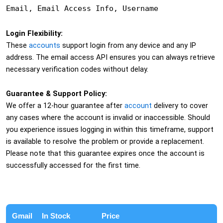
Email, Email Access Info, Username
Login Flexibility:
These
accounts
support login from any device and any IP
address. The email access API ensures you can always retrieve
necessary verification codes without delay.
Guarantee & Support Policy:
We offer a 12-hour guarantee after
account
delivery to cover
any cases where the account is invalid or inaccessible. Should
you experience issues logging in within this timeframe, support
is available to resolve the problem or provide a replacement.
Please note that this guarantee expires once the account is
successfully accessed for the first time.
Gmail
In Stock
Price