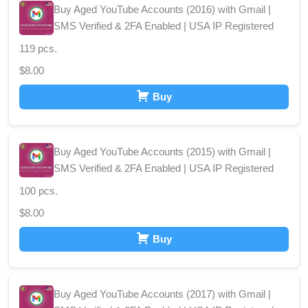
Buy Aged YouTube Accounts (2016) with Gmail |
SMS Verified & 2FA Enabled | USA IP Registered
119 pcs.
$
8.00
Buy
Buy Aged YouTube Accounts (2015) with Gmail |
SMS Verified & 2FA Enabled | USA IP Registered
100 pcs.
$
8.00
Buy
Buy Aged YouTube Accounts (2017) with Gmail |